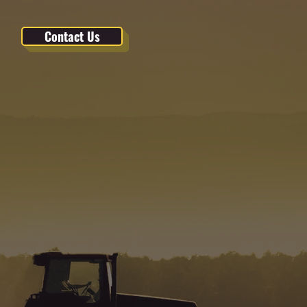
Contact Us
 IN
or plant