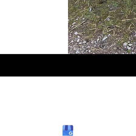
B PLANT AND AGRICULTURAL MACHINERY SALES DEV
dbdevonservices@gmail.com
07513 507347