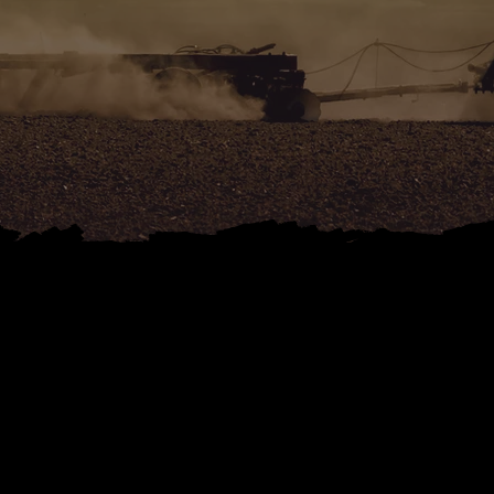
ONTACT DB PLANT A
ULTURAL MACHINERY
DEVON