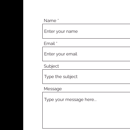
Name
Email
Subject
Message