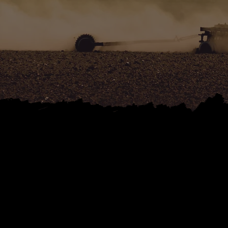
C
AGRIC