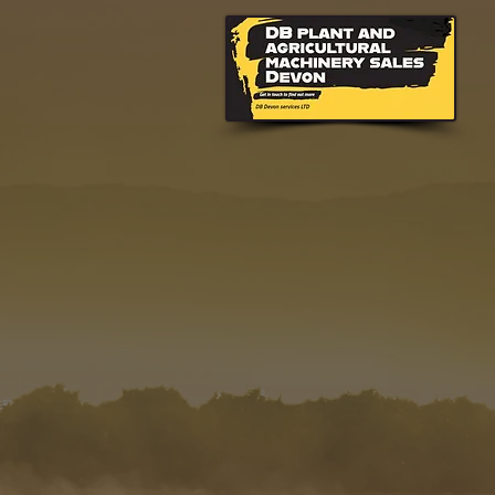
CONTACT YOU
HONITON
Contact DB Plant and
and farm machinery h