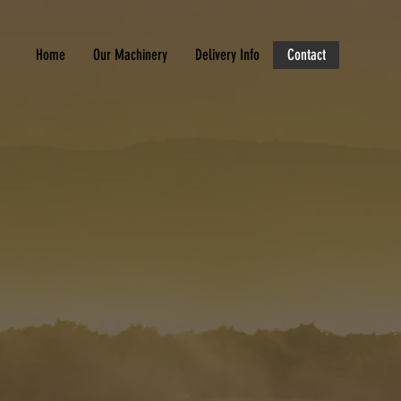
Home
Our Machinery
Delivery Info
Contact
R LOCAL PLANT OPERATOR
 Agricultural Machinery Sales Devon f
ire and sales.