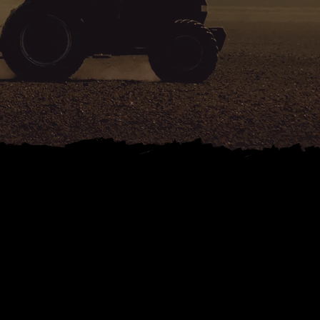
ND
 SALES